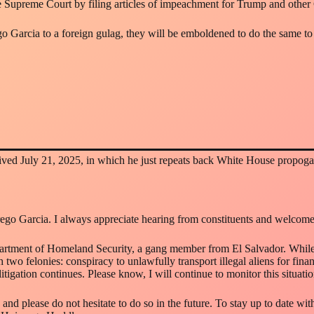
 Supreme Court by filing articles of impeachment for Trump and other Cab
go Garcia to a foreign gulag, they will be emboldened to do the same to 
ived July 21, 2025, in which he just repeats back White House propoga
go Garcia. I always appreciate hearing from constituents and welcome 
partment of Homeland Security, a gang member from El Salvador. While
wo felonies: conspiracy to unlawfully transport illegal aliens for financ
itigation continues. Please know, I will continue to monitor this situat
 and please do not hesitate to do so in the future. To stay up to date w