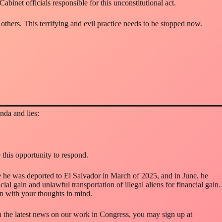
inet officials responsible for this unconstitutional act.
others. This terrifying and evil practice needs to be stopped now.
nda and lies:
this opportunity to respond.
 he was deported to El Salvador in March of 2025, and in June, he
ial gain and unlawful transportation of illegal aliens for financial gain.
ion with your thoughts in mind.
ith the latest news on our work in Congress, you may sign up at