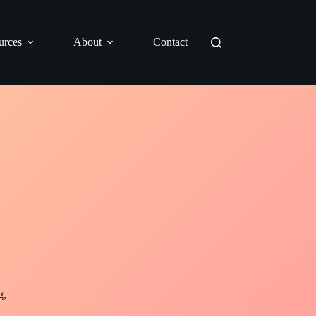
urces
About
Contact
g,