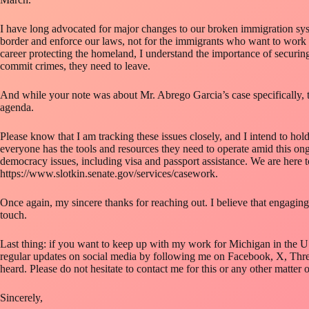
I have long advocated for major changes to our broken immigration syst
border and enforce our laws, not for the immigrants who want to work 
career protecting the homeland, I understand the importance of securing 
commit crimes, they need to leave.
And while your note was about Mr. Abrego Garcia’s case specifically, th
agenda.
Please know that I am tracking these issues closely, and I intend to hol
everyone has the tools and resources they need to operate amid this on
democracy issues, including visa and passport assistance. We are here t
https://www.slotkin.senate.gov/services/casework.
Once again, my sincere thanks for reaching out. I believe that engaging 
touch.
Last thing: if you want to keep up with my work for Michigan in the U.
regular updates on social media by following me on Facebook, X, Threa
heard. Please do not hesitate to contact me for this or any other matter 
Sincerely,