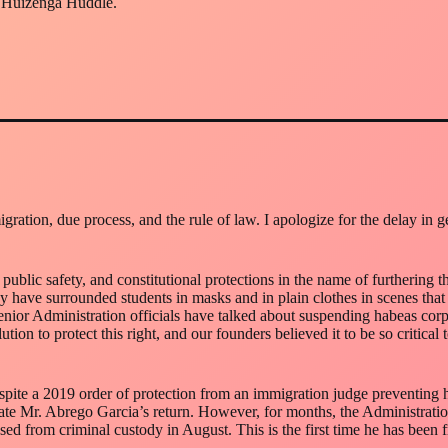
e Huizenga Huddle.
ration, due process, and the rule of law. I apologize for the delay in 
 public safety, and constitutional protections in the name of furthering
have surrounded students in masks and in plain clothes in scenes that
nior Administration officials have talked about suspending habeas corpus
ion to protect this right, and our founders believed it to be so critical t
spite a 2019 order of protection from an immigration judge preventing 
tate Mr. Abrego Garcia’s return. However, for months, the Administration 
ased from criminal custody in August. This is the first time he has been