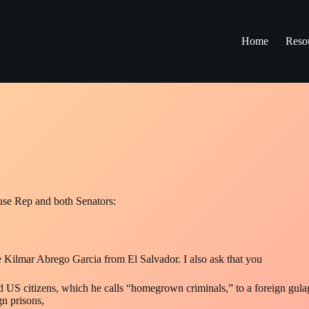
Home
Reso
use Rep and both Senators:
e Kilmar Abrego Garcia from El Salvador. I also ask that you
nd US citizens, which he calls “homegrown criminals,” to a foreign gula
gn prisons,