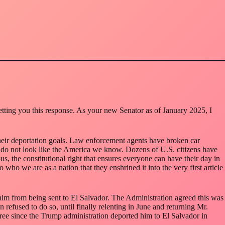
getting you this response. As your new Senator as of January 2025, I
 their deportation goals. Law enforcement agents have broken car
 do not look like the America we know. Dozens of U.S. citizens have
, the constitutional right that ensures everyone can have their day in
o who we are as a nation that they enshrined it into the very first article
him from being sent to El Salvador. The Administration agreed this was
refused to do so, until finally relenting in June and returning Mr.
 free since the Trump administration deported him to El Salvador in