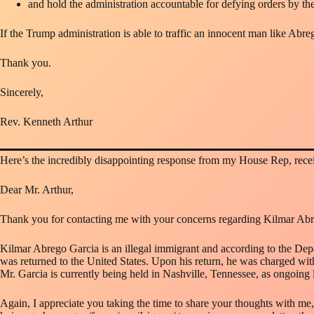
and hold the administration accountable for defying orders by the
If the Trump administration is able to traffic an innocent man like Abre
Thank you.
Sincerely,
Rev. Kenneth Arthur
Here’s the incredibly disappointing response from my House Rep, rece
Dear Mr. Arthur,
Thank you for contacting me with your concerns regarding Kilmar Abre
Kilmar Abrego Garcia is an illegal immigrant and according to the De
was returned to the United States. Upon his return, he was charged with t
Mr. Garcia is currently being held in Nashville, Tennessee, as ongoing l
Again, I appreciate you taking the time to share your thoughts with me,