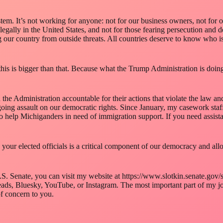
em. It’s not working for anyone: not for our business owners, not for 
legally in the United States, and not for those fearing persecution an
our country from outside threats. All countries deserve to know who is c
is is bigger than that. Because what the Trump Administration is doing i
d the Administration accountable for their actions that violate the law a
going assault on our democratic rights. Since January, my casework sta
o help Michiganders in need of immigration support. If you need assista
your elected officials is a critical component of our democracy and allow
S. Senate, you can visit my website at https://www.slotkin.senate.gov/s
ds, Bluesky, YouTube, or Instagram. The most important part of my job
of concern to you.