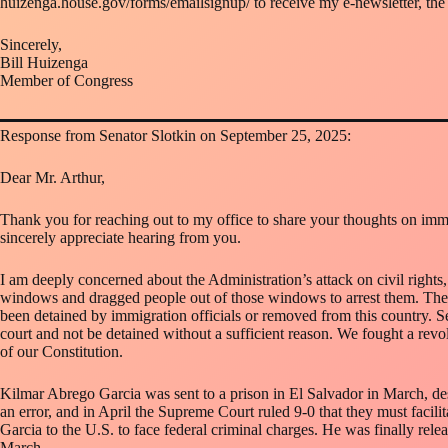
huizenga.house.gov/forms/emailsignup/ to receive my e-newsletter, th
Sincerely,
Bill Huizenga
Member of Congress
Response from Senator Slotkin on September 25, 2025:
Dear Mr. Arthur,
Thank you for reaching out to my office to share your thoughts on immig
sincerely appreciate hearing from you.
I am deeply concerned about the Administration’s attack on civil rights,
windows and dragged people out of those windows to arrest them. They 
been detained by immigration officials or removed from this country. Se
court and not be detained without a sufficient reason. We fought a revolut
of our Constitution.
Kilmar Abrego Garcia was sent to a prison in El Salvador in March, de
an error, and in April the Supreme Court ruled 9-0 that they must facili
Garcia to the U.S. to face federal criminal charges. He was finally rele
March.