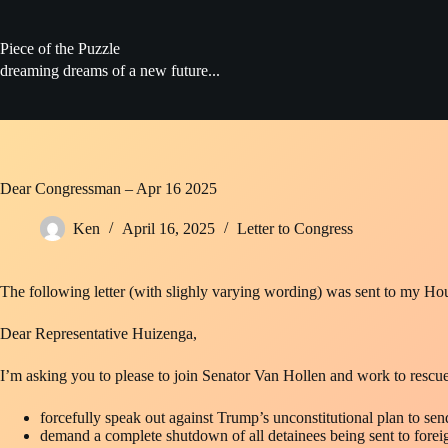
Skip
to
content
Piece of the Puzzle
dreaming dreams of a new future...
Dear Congressman – Apr 16 2025
Ken
April 16, 2025
Letter to Congress
The following letter (with slighly varying wording) was sent to my Ho
Dear Representative Huizenga,
I’m asking you to please to join Senator Van Hollen and work to rescu
forcefully speak out against Trump’s unconstitutional plan to se
demand a complete shutdown of all detainees being sent to forei