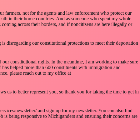
our farmers, not for the agents and law enforcement who protect our
d death in their home countries. And as someone who spent my whole
oming across their borders, and if noncitizens are here illegally or
s disregarding our constitutional protections to meet their deportation
nd our constitutional rights. In the meantime, I am working to make sure
ff has helped more than 600 constituents with immigration and
nce, please reach out to my office at
s us to better represent you, so thank you for taking the time to get in
ervices/newsletter/ and sign up for my newsletter. You can also find
 is being responsive to Michiganders and ensuring their concerns are