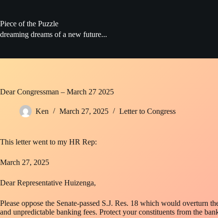
Skip
to
content
Piece of the Puzzle
dreaming dreams of a new future...
Dear Congressman – March 27 2025
Ken
March 27, 2025
Letter to Congress
This letter went to my HR Rep:
March 27, 2025
Dear Representative Huizenga,
Please oppose the Senate-passed S.J. Res. 18 which would overturn the 
and unpredictable banking fees. Protect your constituents from the bank