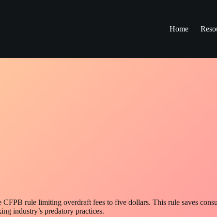
Home
Reso
CFPB rule limiting overdraft fees to five dollars. This rule saves con
ing industry’s predatory practices.