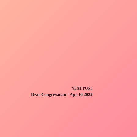
NEXT
POST
Dear Congressman - Apr 16 2025