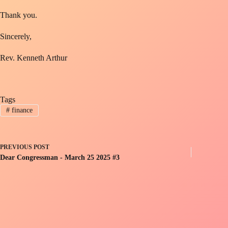
Thank you.
Sincerely,
Rev. Kenneth Arthur
Tags
#
finance
PREVIOUS
POST
Dear Congressman - March 25 2025 #3