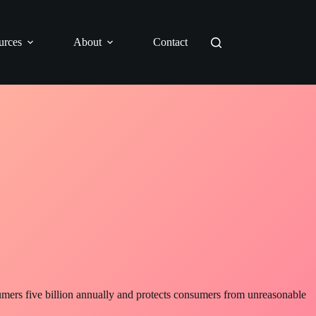
urces
About
Contact
sumers five billion annually and protects consumers from unreasonable