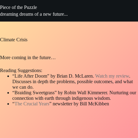
Skip
Piece of the Puzzle
to
content
dreaming dreams of a new future...
Climate Crisis
More coming in the future…
Reading Suggestions:
“Life After Doom” by Brian D. McLaren.
Watch my review
.
Discusses in depth the problems, possible outcomes, and what
we can do.
“Braiding Sweetgrass” by Robin Wall Kimmerer. Nurturing our
connection with earth through indigenous wisdom.
“
The Crucial Years
” newsletter by Bill McKibben