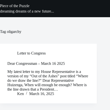
Skip
Piece of the Puzzle
to
content
dreaming dreams of a new future...
Tag
oligarchy
Letter to Congress
Dear Congressman – March 16 2025
My latest letter to my House Representative is a
version of my “Out of the Ashes” post titled “Where
do we draw the line?“ Dear Representative
Huizenga, When will enough be enough? Where is
the line drawn that a President…
Ken
March 16, 2025