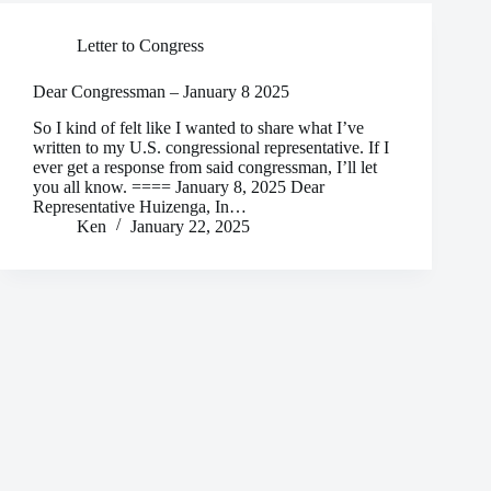
Letter to Congress
Dear Congressman – January 8 2025
So I kind of felt like I wanted to share what I’ve
written to my U.S. congressional representative. If I
ever get a response from said congressman, I’ll let
you all know. ==== January 8, 2025 Dear
Representative Huizenga, In…
Ken
January 22, 2025