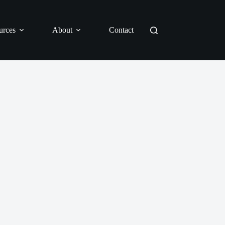
urces
About
Contact