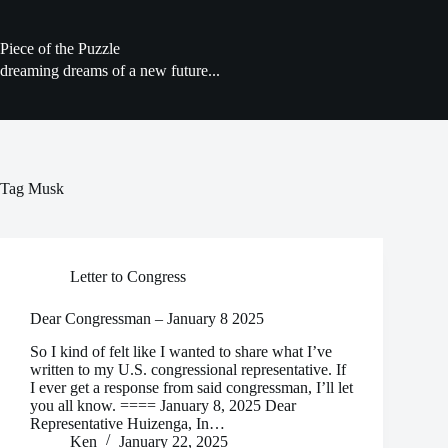
Skip
to
content
Piece of the Puzzle
dreaming dreams of a new future...
Tag
Musk
Letter to Congress
Dear Congressman – January 8 2025
So I kind of felt like I wanted to share what I’ve
written to my U.S. congressional representative. If
I ever get a response from said congressman, I’ll let
you all know. ==== January 8, 2025 Dear
Representative Huizenga, In…
Ken
January 22, 2025