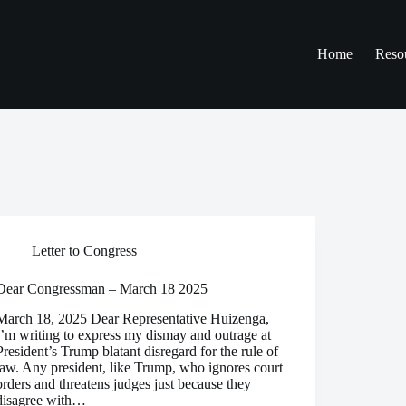
Home
Reso
Letter to Congress
Dear Congressman – March 18 2025
March 18, 2025 Dear Representative Huizenga,
I’m writing to express my dismay and outrage at
President’s Trump blatant disregard for the rule of
law. Any president, like Trump, who ignores court
orders and threatens judges just because they
disagree with…