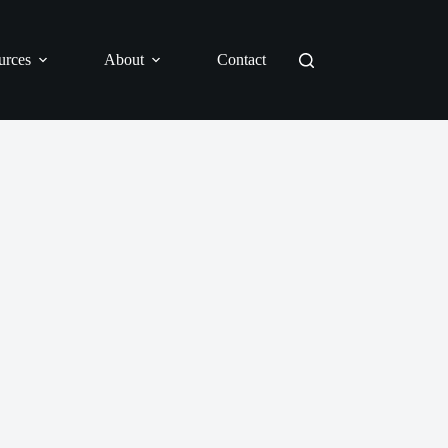
urces
About
Contact