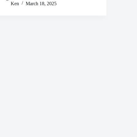
Ken
March 18, 2025