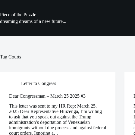
Skip
to
content
Piece of the Puzzle
dreaming dreams of a new future...
Tag
Courts
Letter to Congress
Dear Congressman – March 25 2025 #3
This letter was sent to my HR Rep: March 25,
2025 Dear Representative Huizenga, I’m writing
to ask that you speak out against the Trump
administration’s deportation of Venezuelan
immigrants without due process and against federal
court orders. Ignoring a…