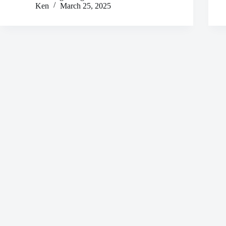
Ken
March 25, 2025