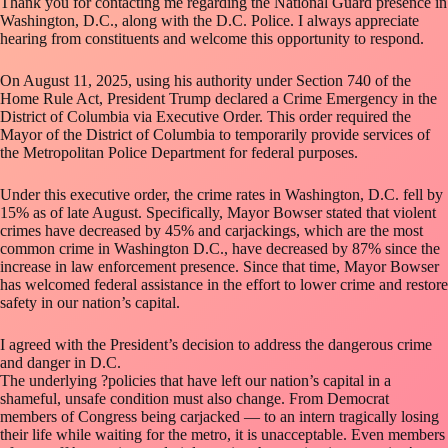
Thank you for contacting me regarding the National Guard presence in
Washington, D.C., along with the D.C. Police. I always appreciate
hearing from constituents and welcome this opportunity to respond.
On August 11, 2025, using his authority under Section 740 of the
Home Rule Act, President Trump declared a Crime Emergency in the
District of Columbia via Executive Order. This order required the
Mayor of the District of Columbia to temporarily provide services of
the Metropolitan Police Department for federal purposes.
Under this executive order, the crime rates in Washington, D.C. fell by
15% as of late August. Specifically, Mayor Bowser stated that violent
crimes have decreased by 45% and carjackings, which are the most
common crime in Washington D.C., have decreased by 87% since the
increase in law enforcement presence. Since that time, Mayor Bowser
has welcomed federal assistance in the effort to lower crime and restore
safety in our nation’s capital.
I agreed with the President’s decision to address the dangerous crime
and danger in D.C.
The underlying ?policies that have left our nation’s capital in a
shameful, unsafe condition must also change. From Democrat
members of Congress being carjacked — to an intern tragically losing
their life while waiting for the metro, it is unacceptable. Even members