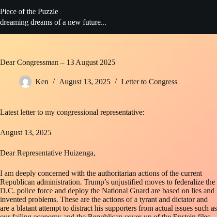
Skip
Piece of the Puzzle
to
content
dreaming dreams of a new future...
Dear Congressman – 13 August 2025
Ken
August 13, 2025
Letter to Congress
Latest letter to my congressional representative:
August 13, 2025
Dear Representative Huizenga,
I am deeply concerned with the authoritarian actions of the current
Republican administration. Trump’s unjustified moves to federalize the
D.C. police force and deploy the National Guard are based on lies and
invented problems. These are the actions of a tyrant and dictator and
are a blatant attempt to distract his supporters from actual issues such as
our failing economy and the Republican cover-up of the Epstein files.