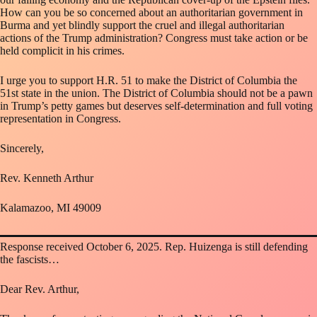
How can you be so concerned about an authoritarian government in
Burma and yet blindly support the cruel and illegal authoritarian
actions of the Trump administration? Congress must take action or be
held complicit in his crimes.
I urge you to support H.R. 51 to make the District of Columbia the
51st state in the union. The District of Columbia should not be a pawn
in Trump’s petty games but deserves self-determination and full voting
representation in Congress.
Sincerely,
Rev. Kenneth Arthur
Kalamazoo, MI 49009
Response received October 6, 2025. Rep. Huizenga is still defending
the fascists…
Dear Rev. Arthur,