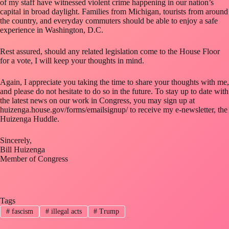
of my staff have witnessed violent crime happening in our nation’s
capital in broad daylight. Families from Michigan, tourists from around
the country, and everyday commuters should be able to enjoy a safe
experience in Washington, D.C.
Rest assured, should any related legislation come to the House Floor
for a vote, I will keep your thoughts in mind.
Again, I appreciate you taking the time to share your thoughts with me,
and please do not hesitate to do so in the future. To stay up to date with
the latest news on our work in Congress, you may sign up at
huizenga.house.gov/forms/emailsignup/ to receive my e-newsletter, the
Huizenga Huddle.
Sincerely,
Bill Huizenga
Member of Congress
Tags
#
fascism
#
illegal acts
#
Trump